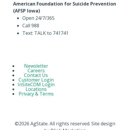
American Foundation for Suicide Prevention
(AFSP Iowa)
Open 24/7/365
Call 988
Text: TALK to 741741
Newsletter
Careers
Contact Us
Customer Login
InSiteCDM Login
Locations
Privacy & Terms
©2026 AgState. All rights reserved. Site design