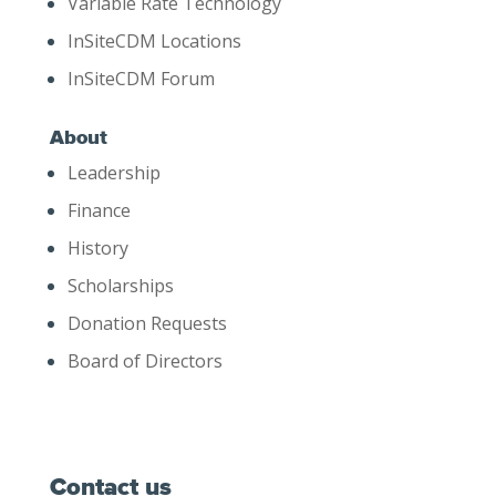
Variable Rate Technology
InSiteCDM Locations
InSiteCDM Forum
About
Leadership
Finance
History
Scholarships
Donation Requests
Board of Directors
Contact us