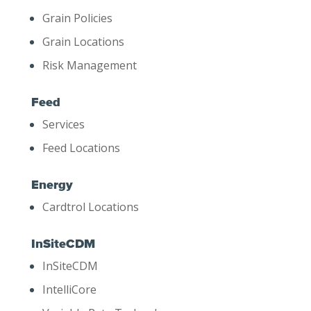
Grain Policies
Grain Locations
Risk Management
Feed
Services
Feed Locations
Energy
Cardtrol Locations
InSiteCDM
InSiteCDM
IntelliCore