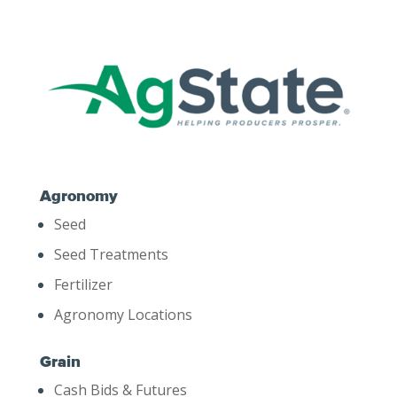
Agronomy
Seed
Seed Treatments
Fertilizer
Agronomy Locations
Grain
Cash Bids & Futures