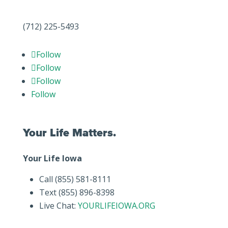
(712) 225-5493
Follow
Follow
Follow
Follow
Your Life Matters.
Your Life Iowa
Call (855) 581-8111
Text (855) 896-8398
Live Chat:
YOURLIFEIOWA.ORG