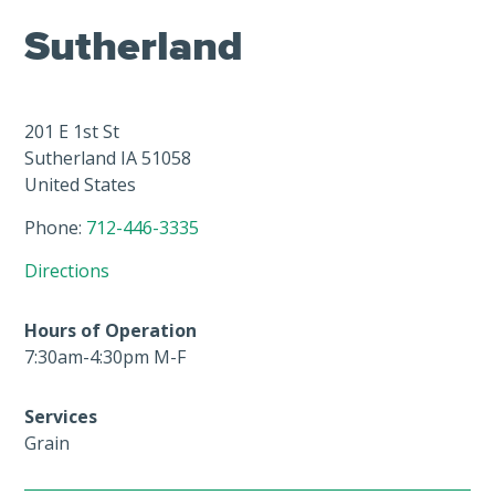
Sutherland
201 E 1st St
Sutherland
IA
51058
United States
Phone:
712-446-3335
Directions
Hours of Operation
7:30am-4:30pm M-F
Services
Grain