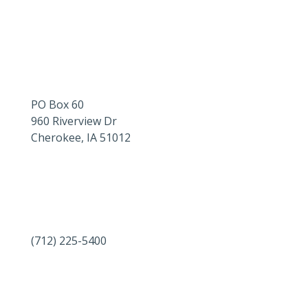
PO Box 60
960 Riverview Dr
Cherokee, IA 51012
(712) 225-5400